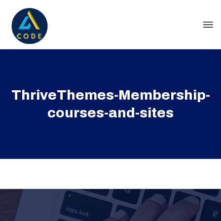
ThriveThemes-Membership-
courses-and-sites