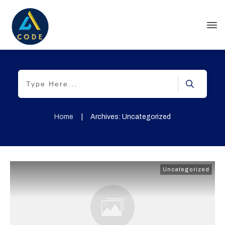
Home
|
Archives: Uncategorized
Uncategorized