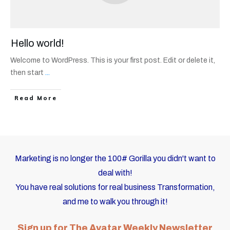
Hello world!
Welcome to WordPress. This is your first post. Edit or delete it,
then start
...
Read More
Marketing is no longer the 100# Gorilla you didn't want to
deal with!
You have real solutions for real business Transformation,
and me to walk you through it!
Sign up for The Avatar Weekly Newsletter